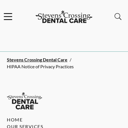
Skip to content
Facebook
Instagram
Open header
Open searchbar
Go to Home Page
Stevens Crossing Dental Care
/
HIPAA Notice of Privacy Practices
HOME
OUR SERVICES