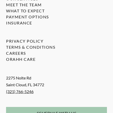
MEET THE TEAM
WHAT TO EXPECT
PAYMENT OPTIONS
INSURANCE
PRIVACY POLICY
TERMS & CONDITIONS
CAREERS
ORAHH CARE
2275 Nolte Rd
Saint Cloud
,
FL
34772
(321) 766-5246