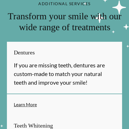
ADDITIONAL SERVICES
Transform your smile with our
wide range of treatments
Dentures
If you are missing teeth, dentures are
custom-made to match your natural
teeth and improve your smile!
Learn More
Teeth Whitening