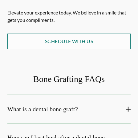
Elevate your experience today. We believe in a smile that
gets you compliments.
SCHEDULE WITH US
Bone Grafting FAQs
What is a dental bone graft?
How can I best heal after a dental bone