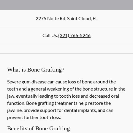
2275 Nolte Rd
,
Saint Cloud
,
FL
Call Us:
(321) 766-5246
What is Bone Grafting?
Severe gum disease can cause loss of bone around the
teeth and a general weakening of the bone structure in the
jaw, eventually leading to tooth loss and decreased oral
function. Bone grafting treatments help restore the
jawline, provide support for dental implants, and can
prevent further tooth loss.
Benefits of Bone Grafting