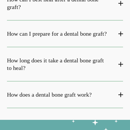
graft?
How can I prepare for a dental bone graft?
How long does it take a dental bone graft
to heal?
How does a dental bone graft work?