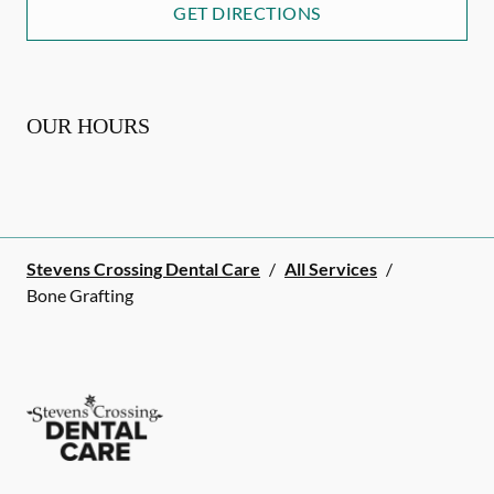
GET DIRECTIONS
OUR HOURS
Stevens Crossing Dental Care
/
All Services
/
Bone Grafting