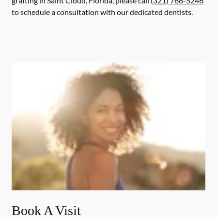
grafting in Saint Cloud, Florida, please call
(321) 766-5246
to schedule a consultation with our dedicated dentists.
Book A Visit