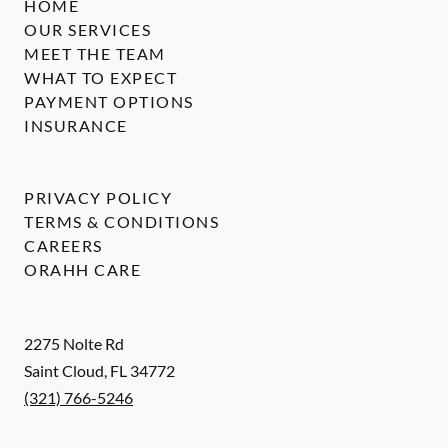
HOME
OUR SERVICES
MEET THE TEAM
WHAT TO EXPECT
PAYMENT OPTIONS
INSURANCE
PRIVACY POLICY
TERMS & CONDITIONS
CAREERS
ORAHH CARE
2275 Nolte Rd
Saint Cloud
,
FL
34772
(321) 766-5246