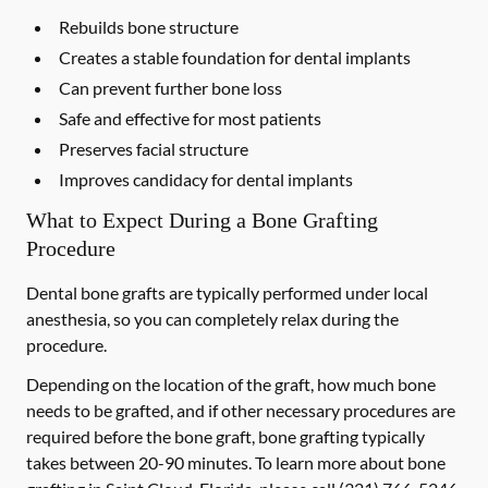
Rebuilds bone structure
Creates a stable foundation for dental implants
Can prevent further bone loss
Safe and effective for most patients
Preserves facial structure
Improves candidacy for dental implants
What to Expect During a Bone Grafting
Procedure
Dental bone grafts are typically performed under local
anesthesia, so you can completely relax during the
procedure.
Depending on the location of the graft, how much bone
needs to be grafted, and if other necessary procedures are
required before the bone graft, bone grafting typically
takes between 20-90 minutes. To learn more about bone