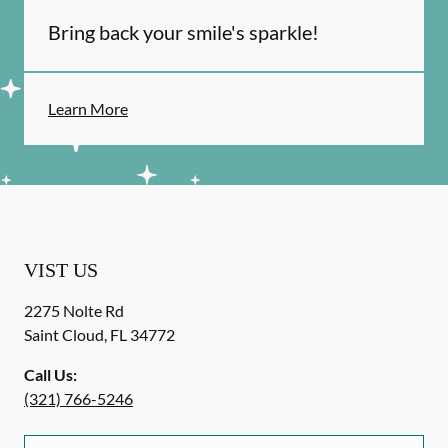
Bring back your smile's sparkle!
Learn More
VIST US
2275 Nolte Rd
Saint Cloud
,
FL
34772
Call Us:
(321) 766-5246