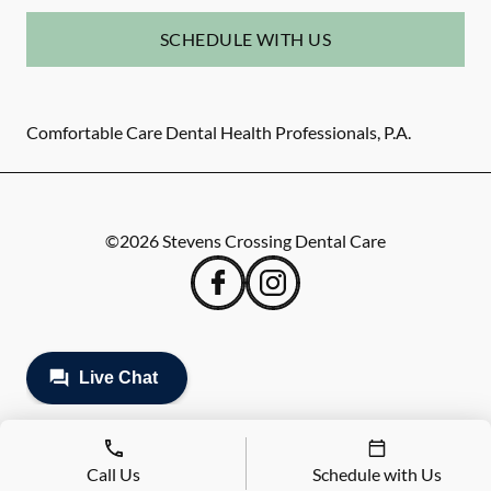
SCHEDULE WITH US
Comfortable Care Dental Health Professionals, P.A.
©
2026
Stevens Crossing Dental Care
Call Us
Schedule with Us