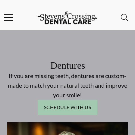
Skip to content
Facebook
Instagram
Open header
Open searchbar
Go to Home Page
Dentures
If you are missing teeth, dentures are custom-
made to match your natural teeth and improve
your smile!
SCHEDULE WITH US