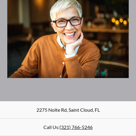
2275 Nolte Rd
,
Saint Cloud
,
FL
Call Us:
(321) 766-5246