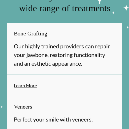
wide range of treatments
Bone Grafting
Our highly trained providers can repair
your jawbone, restoring functionality
and an esthetic appearance.
Learn More
Veneers
Perfect your smile with veneers.