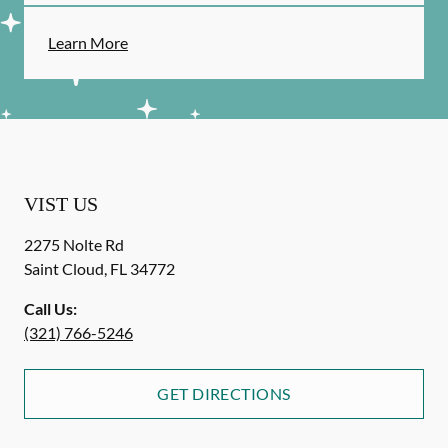
Learn More
VIST US
2275 Nolte Rd
Saint Cloud
,
FL
34772
Call Us:
(321) 766-5246
GET DIRECTIONS