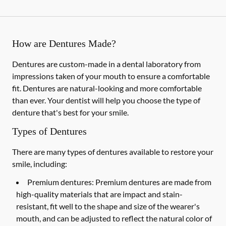
How are Dentures Made?
Dentures are custom-made in a dental laboratory from
impressions taken of your mouth to ensure a comfortable
fit. Dentures are natural-looking and more comfortable
than ever. Your dentist will help you choose the type of
denture that's best for your smile.
Types of Dentures
There are many types of dentures available to restore your
smile, including:
Premium dentures:
Premium dentures are made from
high-quality materials that are impact and stain-
resistant, fit well to the shape and size of the wearer's
mouth, and can be adjusted to reflect the natural color of