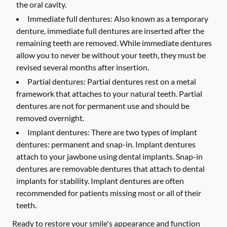
the oral cavity.
Immediate full dentures:
Also known as a temporary
denture, immediate full dentures are inserted after the
remaining teeth are removed. While immediate dentures
allow you to never be without your teeth, they must be
revised several months after insertion.
Partial dentures:
Partial dentures rest on a metal
framework that attaches to your natural teeth. Partial
dentures are not for permanent use and should be
removed overnight.
Implant dentures:
There are two types of implant
dentures: permanent and snap-in. Implant dentures
attach to your jawbone using dental implants. Snap-in
dentures are removable dentures that attach to dental
implants for stability. Implant dentures are often
recommended for patients missing most or all of their
teeth.
Ready to restore your smile's appearance and function