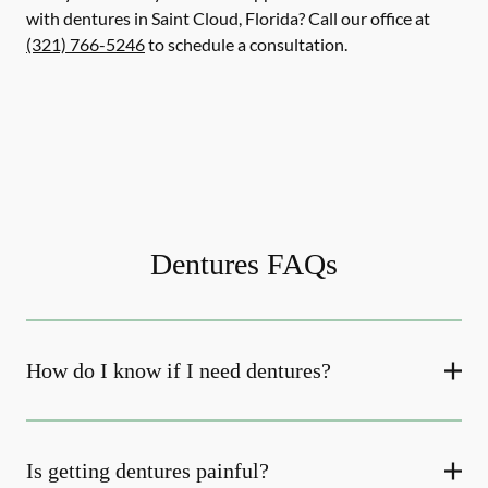
with dentures in Saint Cloud, Florida? Call our office at
(321) 766-5246
to schedule a consultation.
Dentures FAQs
How do I know if I need dentures?
Is getting dentures painful?