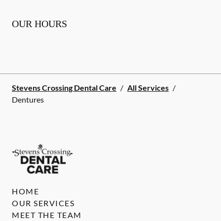
OUR HOURS
Stevens Crossing Dental Care
/
All Services
/
Dentures
HOME
OUR SERVICES
MEET THE TEAM