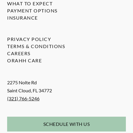
WHAT TO EXPECT
PAYMENT OPTIONS
INSURANCE
PRIVACY POLICY
TERMS & CONDITIONS
CAREERS
ORAHH CARE
2275 Nolte Rd
Saint Cloud
,
FL
34772
(321) 766-5246
SCHEDULE WITH US