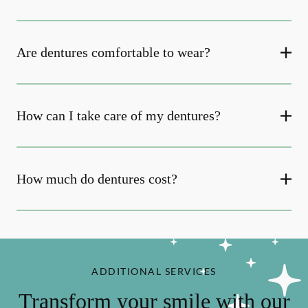
Are dentures comfortable to wear?
How can I take care of my dentures?
How much do dentures cost?
ADDITIONAL SERVICES
Transform your smile with our